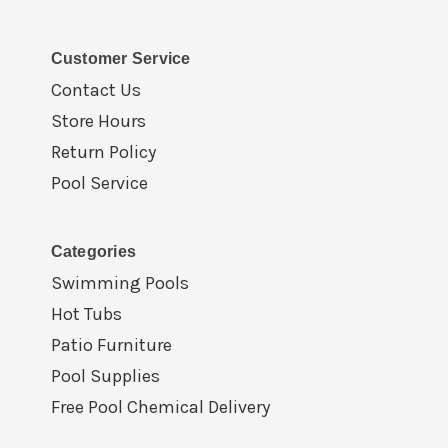
Customer Service
Contact Us
Store Hours
Return Policy
Pool Service
Categories
Swimming Pools
Hot Tubs
Patio Furniture
Pool Supplies
Free Pool Chemical Delivery