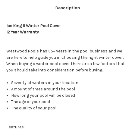
Description
Ice King II Winter Pool Cover
12 Year Warranty
Westwood Pools has 55+ years in the pool business and we
are here to help guide you in choosing the right winter cover.
When buying a winter pool cover there are a few factors that
you should take into consideration before buying:
Severity of winters in your location
Amount of trees around the pool
How long your pool will be closed
The age of your pool
The quality of your pool
Features: