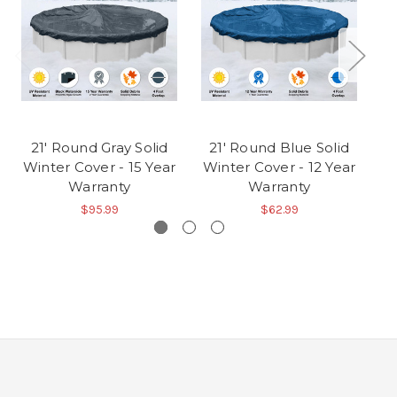
21' Round Gray Solid
21' Round Blue Solid
1
Winter Cover - 15 Year
Winter Cover - 12 Year
Wi
Warranty
Warranty
$95.99
$62.99