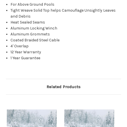
For Above Ground Pools
Tight Weave Solid Top helps Camouflage Unsightly Leaves
and Debris
Heat Sealed Seams
Aluminum Locking Winch
Aluminum Grommets
Coated Braided Steel Cable
4' Overlap
12 Year Warranty
1 Year Guarantee
Related Products