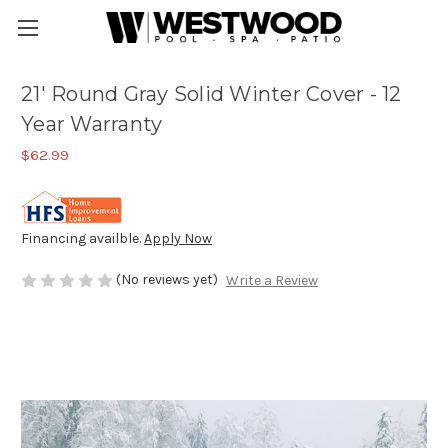
21' Round Gray Solid Winter Cover - 12
Year Warranty
$62.99
Financing availble.
Apply Now
(No reviews yet)
Write a Review