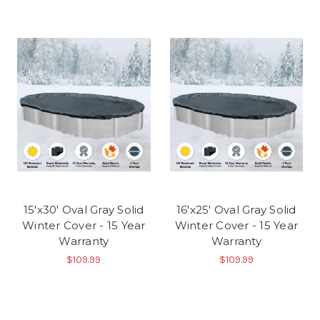
15'x30' Oval Gray Solid
16'x25' Oval Gray Solid
Winter Cover - 15 Year
Winter Cover - 15 Year
Warranty
Warranty
$109.99
$109.99