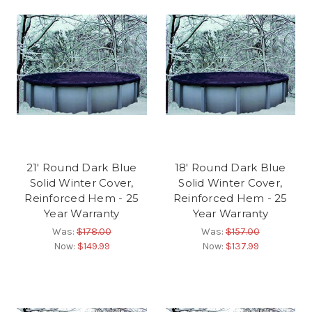
21' Round Dark Blue
18' Round Dark Blue
Solid Winter Cover,
Solid Winter Cover,
Reinforced Hem - 25
Reinforced Hem - 25
Year Warranty
Year Warranty
Was:
$178.00
Was:
$157.00
Now:
$149.99
Now:
$137.99