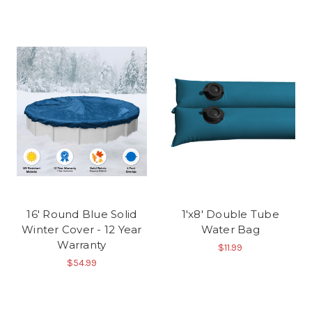
16' Round Blue Solid
1'x8' Double Tube
Winter Cover - 12 Year
Water Bag
Warranty
$11.99
$54.99