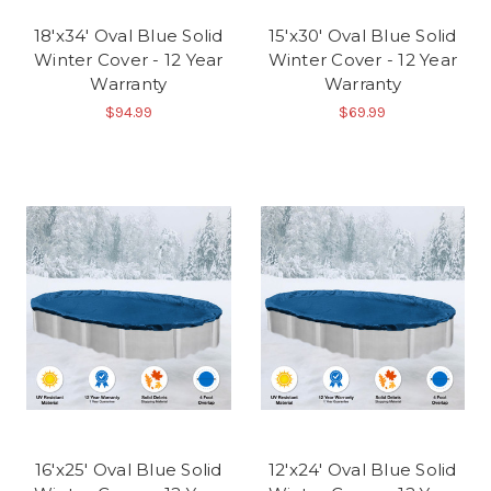
18'x34' Oval Blue Solid
15'x30' Oval Blue Solid
Winter Cover - 12 Year
Winter Cover - 12 Year
Warranty
Warranty
$94.99
$69.99
16'x25' Oval Blue Solid
12'x24' Oval Blue Solid