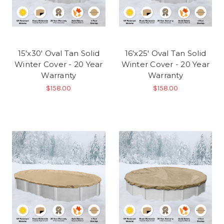
15'x30' Oval Tan Solid
16'x25' Oval Tan Solid
Winter Cover - 20 Year
Winter Cover - 20 Year
Warranty
Warranty
$158.00
$158.00