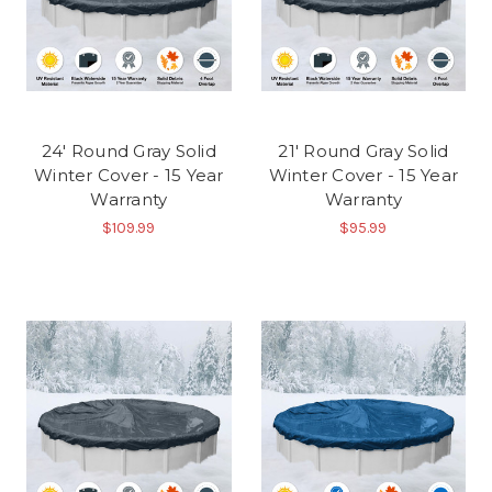
24' Round Gray Solid
21' Round Gray Solid
Winter Cover - 15 Year
Winter Cover - 15 Year
Warranty
Warranty
$109.99
$95.99