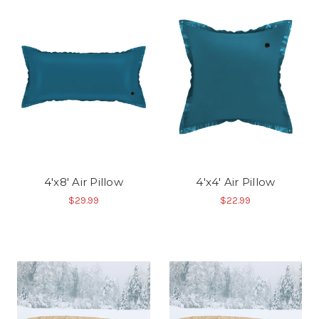
4'x8' Air Pillow
4'x4' Air Pillow
$29.99
$22.99