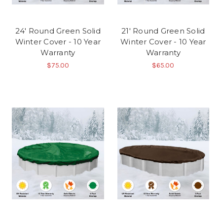
24' Round Green Solid
21' Round Green Solid
Winter Cover - 10 Year
Winter Cover - 10 Year
Warranty
Warranty
$75.00
$65.00