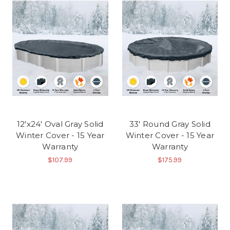
12'x24' Oval Gray Solid
33' Round Gray Solid
Winter Cover - 15 Year
Winter Cover - 15 Year
Warranty
Warranty
$107.99
$175.99