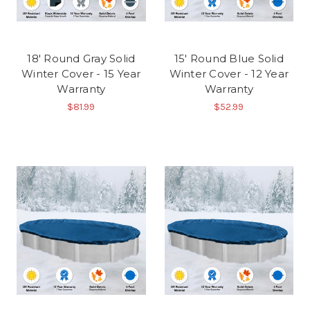
18' Round Gray Solid
15' Round Blue Solid
Winter Cover - 15 Year
Winter Cover - 12 Year
Warranty
Warranty
$81.99
$52.99