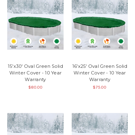
15'x30' Oval Green Solid
16'x25' Oval Green Solid
Winter Cover - 10 Year
Winter Cover - 10 Year
Warranty
Warranty
$80.00
$75.00