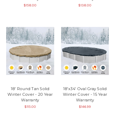
$158.00
$138.00
18' Round Tan Solid
18'x34' Oval Gray Solid
Winter Cover - 20 Year
Winter Cover - 15 Year
Warranty
Warranty
$115.00
$146.99