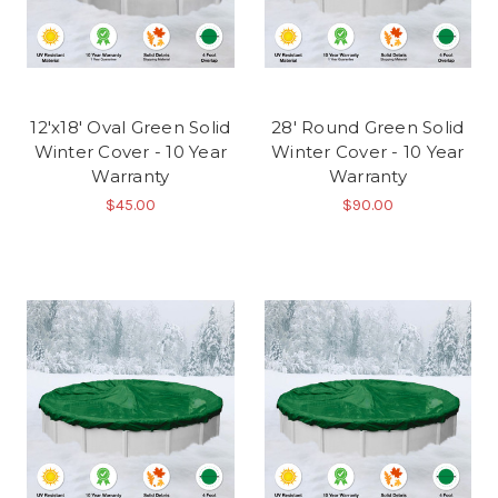
12'x18' Oval Green Solid
28' Round Green Solid
Winter Cover - 10 Year
Winter Cover - 10 Year
Warranty
Warranty
$45.00
$90.00