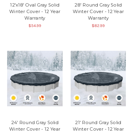
12'x18' Oval Gray Solid
28' Round Gray Solid
Winter Cover - 12 Year
Winter Cover - 12 Year
Warranty
Warranty
$54.99
$82.99
24' Round Gray Solid
21' Round Gray Solid
Winter Cover - 12 Year
Winter Cover - 12 Year