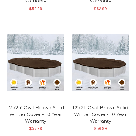
Warranty
Warranty
$59.99
$62.99
12'x24' Oval Brown Solid
12'x21' Oval Brown Solid
Winter Cover - 10 Year
Winter Cover - 10 Year
Warranty
Warranty
$57.99
$56.99