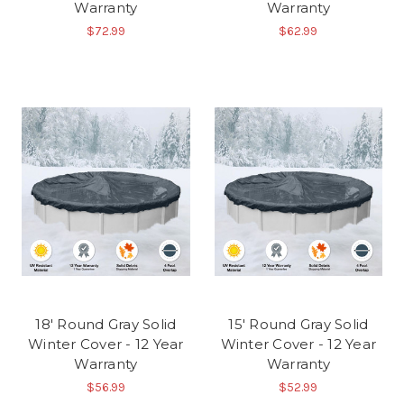
Warranty
Warranty
$72.99
$62.99
18' Round Gray Solid
15' Round Gray Solid
Winter Cover - 12 Year
Winter Cover - 12 Year
Warranty
Warranty
$56.99
$52.99