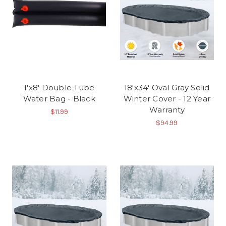
1'x8' Double Tube
18'x34' Oval Gray Solid
Water Bag - Black
Winter Cover - 12 Year
Warranty
$11.99
$94.99