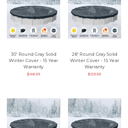
30' Round Gray Solid
28' Round Gray Solid
Winter Cover - 15 Year
Winter Cover - 15 Year
Warranty
Warranty
$146.99
$129.99