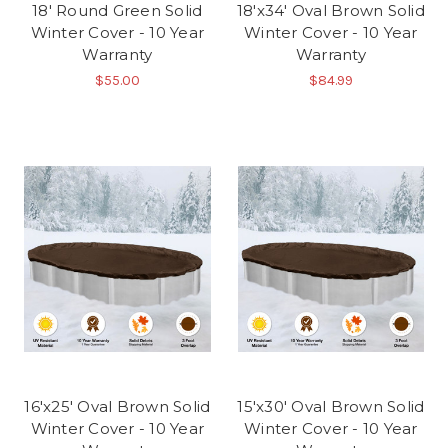
18' Round Green Solid
18'x34' Oval Brown Solid
Winter Cover - 10 Year
Winter Cover - 10 Year
Warranty
Warranty
$55.00
$84.99
16'x25' Oval Brown Solid
15'x30' Oval Brown Solid
Winter Cover - 10 Year
Winter Cover - 10 Year