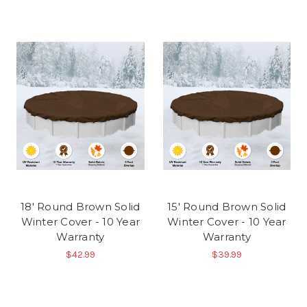
18' Round Brown Solid
15' Round Brown Solid
Winter Cover - 10 Year
Winter Cover - 10 Year
Warranty
Warranty
$42.99
$39.99