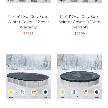
12'x24' Oval Gray Solid
12'x21' Oval Gray Solid
Winter Cover - 12 Year
Winter Cover - 12 Year
Warranty
Warranty
$59.99
$56.99