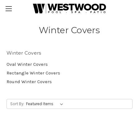
Winter Covers
Winter Covers
Oval Winter Covers
Rectangle Winter Covers
Round Winter Covers
Sort By: