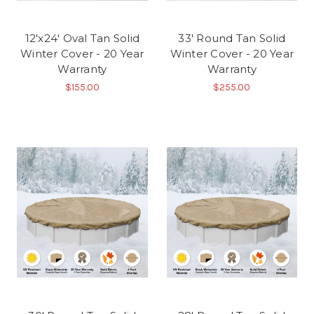
12'x24' Oval Tan Solid
33' Round Tan Solid
Winter Cover - 20 Year
Winter Cover - 20 Year
Warranty
Warranty
$155.00
$255.00