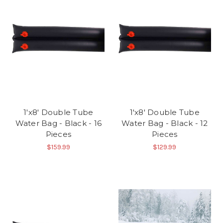
1'x8' Double Tube
1'x8' Double Tube
Water Bag - Black - 16
Water Bag - Black - 12
Pieces
Pieces
$159.99
$129.99