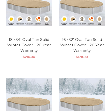
18'x34' Oval Tan Solid
16'x32' Oval Tan Solid
Winter Cover - 20 Year
Winter Cover - 20 Year
Warranty
Warranty
$210.00
$179.00