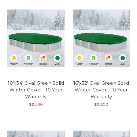
18'x34' Oval Green Solid
16'x32' Oval Green Solid
Winter Cover - 10 Year
Winter Cover - 10 Year
Warranty
Warranty
$95.00
$90.00