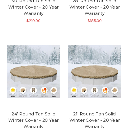
30' Round Tan Solid
28' Round Tan Solid
Winter Cover - 20 Year
Winter Cover - 20 Year
Warranty
Warranty
$210.00
$185.00
24' Round Tan Solid
21' Round Tan Solid
Winter Cover - 20 Year
Winter Cover - 20 Year
Warranty
Warranty