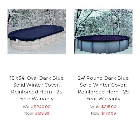
18'x34' Oval Dark Blue
24' Round Dark Blue
Solid Winter Cover,
Solid Winter Cover,
Reinforced Hem - 25
Reinforced Hem - 25
Year Warranty
Year Warranty
Was:
$240.00
Was:
$215.00
Now:
$199.99
Now:
$179.99