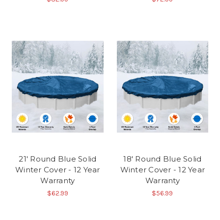
21' Round Blue Solid
18' Round Blue Solid
Winter Cover - 12 Year
Winter Cover - 12 Year
Warranty
Warranty
$62.99
$56.99