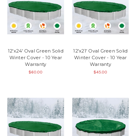
12'x24' Oval Green Solid
12'x21' Oval Green Solid
Winter Cover - 10 Year
Winter Cover - 10 Year
Warranty
Warranty
$60.00
$45.00