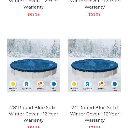
Winter Cover - 12 Year
Winter Cover - 12 Year
Warranty
Warranty
$69.99
$59.99
28' Round Blue Solid
24' Round Blue Solid
Winter Cover - 12 Year
Winter Cover - 12 Year
Warranty
Warranty
$82.99
$72.99