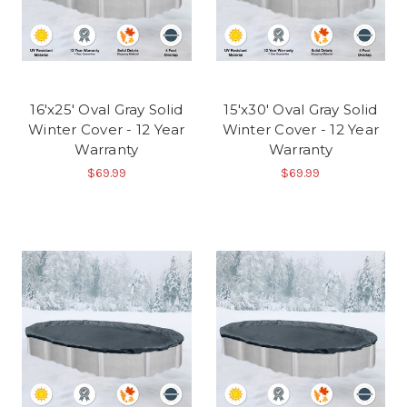
16'x25' Oval Gray Solid
15'x30' Oval Gray Solid
Winter Cover - 12 Year
Winter Cover - 12 Year
Warranty
Warranty
$69.99
$69.99