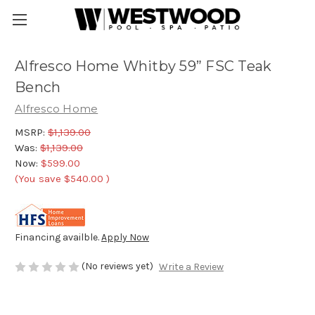
Alfresco Home Whitby 59” FSC Teak
Bench
Alfresco Home
MSRP:
$1,139.00
Was:
$1,139.00
Now:
$599.00
(You save
$540.00
)
Financing availble.
Apply Now
(No reviews yet)
Write a Review