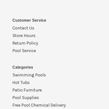
Customer Service
Contact Us
Store Hours
Return Policy
Pool Service
Categories
Swimming Pools
Hot Tubs
Patio Furniture
Pool Supplies
Free Pool Chemical Delivery