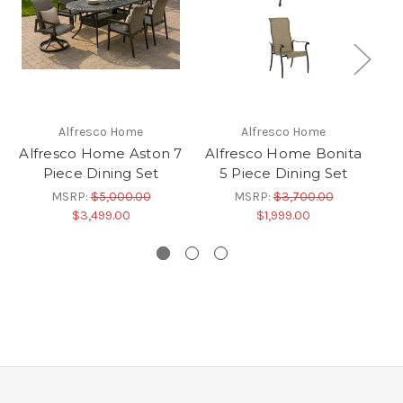
Alfresco Home
Alfresco Home
Alfresco Home Aston 7
Alfresco Home Bonita
A
Piece Dining Set
5 Piece Dining Set
MSRP:
$5,000.00
MSRP:
$3,700.00
$3,499.00
$1,999.00