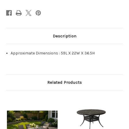
Description
Approximate Dimensions : 59L X 22W X 36.5H
Related Products