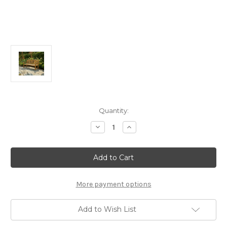
Current
Quantity:
Stock:
Decrease
Increase
Quantity
Quantity
of
of
Alfresco
Alfresco
Home
Home
Whitby
Whitby
59”
59”
FSC
FSC
Teak
Teak
More payment options
Bench
Bench
Add to Wish List