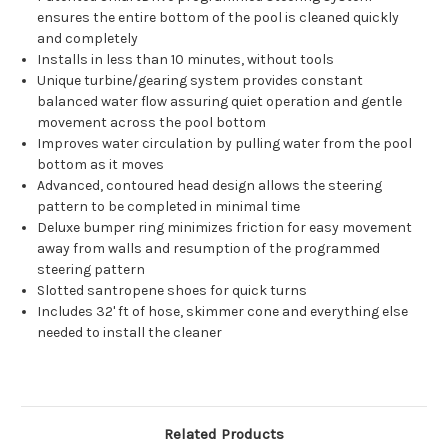
ensures the entire bottom of the pool is cleaned quickly
and completely
Installs in less than 10 minutes, without tools
Unique turbine/gearing system provides constant
balanced water flow assuring quiet operation and gentle
movement across the pool bottom
Improves water circulation by pulling water from the pool
bottom as it moves
Advanced, contoured head design allows the steering
pattern to be completed in minimal time
Deluxe bumper ring minimizes friction for easy movement
away from walls and resumption of the programmed
steering pattern
Slotted santropene shoes for quick turns
Includes 32' ft of hose, skimmer cone and everything else
needed to install the cleaner
Related Products