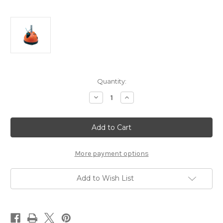
Current
Quantity:
Stock:
Decrease
Increase
Quantity
Quantity
of
of
AquaBug
AquaBug
Above
Above
Ground
Ground
Automatic
Automatic
Pool
Pool
Suction
Suction
More payment options
Cleaner
Cleaner
Add to Wish List