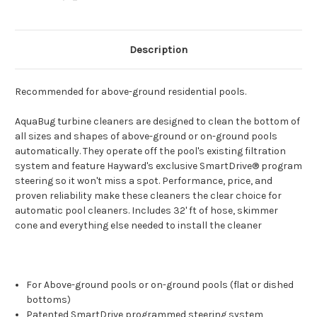
Description
Recommended for above-ground residential pools.
AquaBug turbine cleaners are designed to clean the bottom of
all sizes and shapes of above-ground or on-ground pools
automatically. They operate off the pool's existing filtration
system and feature Hayward's exclusive SmartDrive® program
steering so it won't miss a spot. Performance, price, and
proven reliability make these cleaners the clear choice for
automatic pool cleaners. Includes 32' ft of hose, skimmer
cone and everything else needed to install the cleaner
For Above-ground pools or on-ground pools (flat or dished
bottoms)
Patented SmartDrive programmed steering system