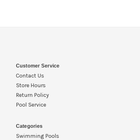
Customer Service
Contact Us
Store Hours
Return Policy
Pool Service
Categories
Swimming Pools