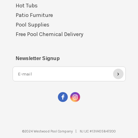
Hot Tubs
Patio Furniture
Pool Supplies
Free Pool Chemical Delivery
Newsletter Signup
›
©2024 Westwood Pool Company |. NJ LIC #13VH05847200