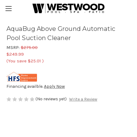
AquaBug Above Ground Automatic
Pool Suction Cleaner
MSRP:
$275.00
$249.99
(You save
$25.01
)
Financing availble.
Apply Now
(No reviews yet)
Write a Review