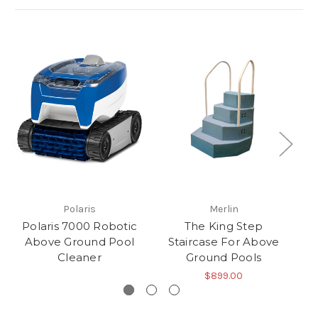
Polaris
Merlin
Polaris 7000 Robotic
The King Step
Above Ground Pool
Staircase For Above
G
Cleaner
Ground Pools
$899.00