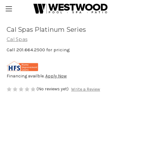
Cal Spas Platinum Series
Cal Spas
Call 201.664.2500 for pricing
Financing availble.
Apply Now
(No reviews yet)
Write a Review