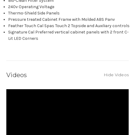
Bio-Clean Filter System
240v Operating Voltage
Thermo-Shield Side Panels
Pressure treated Cabinet Frame with Molded ABS Panv
Feather Touch Cal Spas Touch 2 Topside and Auxiliary controls
Signature Cal Preferred vertical cabinet panels with 2 front C-
Lit LED Corners
Videos
Hide Videos