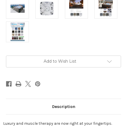
Current
Add to Wish List
Stock:
Description
Luxury and muscle therapy are now right at your fingertips.