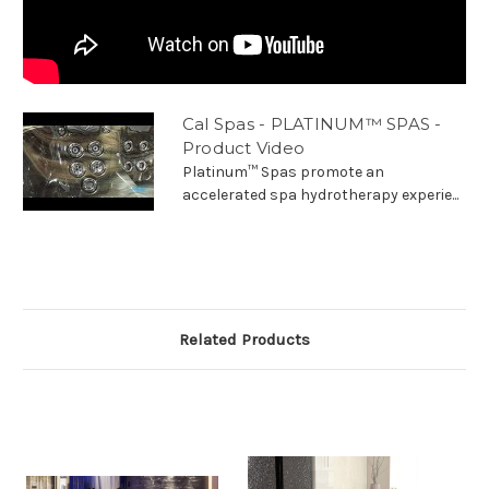
Cal Spas - PLATINUM™ SPAS -
Product Video
Platinum™ Spas promote an
accelerated spa hydrotherapy experie...
Related Products