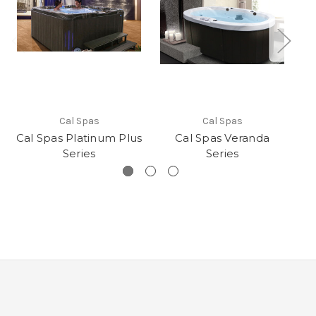
Cal Spas
Cal Spas
Cal Spas Platinum Plus
Cal Spas Veranda
Ca
Series
Series