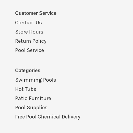
Customer Service
Contact Us
Store Hours
Return Policy
Pool Service
Categories
Swimming Pools
Hot Tubs
Patio Furniture
Pool Supplies
Free Pool Chemical Delivery