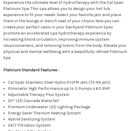
Experience the ultimate level of hydrotherapy with the Cal Spas
Platinum Spa. This spa allows you to design your hot tub
experience to fit your needs. Select your favorite jets and place
them in the lounge or bench seat of your choice. Now you can
create your perfect oasis in your backyard. Platinum Spas
promote an accelerated spa hydrotherapy experience by
increasing blood circulation, improving immune system
responsiveness, and removing toxins from the body. Elevate your
physical and mental wellbeing with a beautifully refined Platinum
Spa.
Platinum Standard Features :
Cal Spas Stainless Steel Hydro-ProTM Jets (72-94 jets)
Eliminator High Performance up to 3 Pumps x 6.0 BHP
Adjustable Therapy Plus System
20” LED Cascade Waterfall
Premium Underwater LED Lighting Package
Energy Saver Titanium Heating System
Hybrid Sanitizing System
24/7 Filtration System