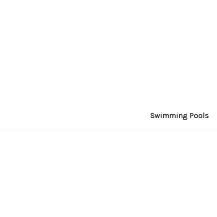
Swimming Pools