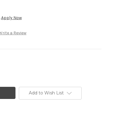
.
Apply Now
Write a Review
Add to Wish List