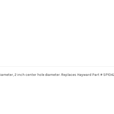
iameter, 2 inch center hole diameter. Replaces Hayward Part # SP104