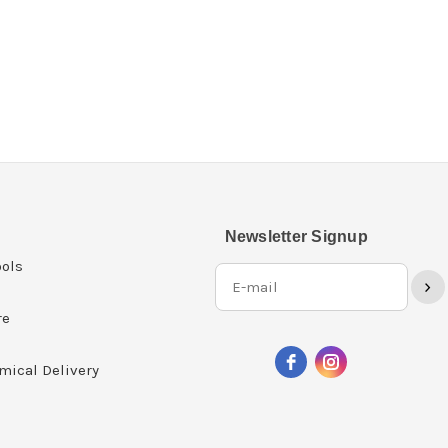
Newsletter Signup
ols
›
re
mical Delivery