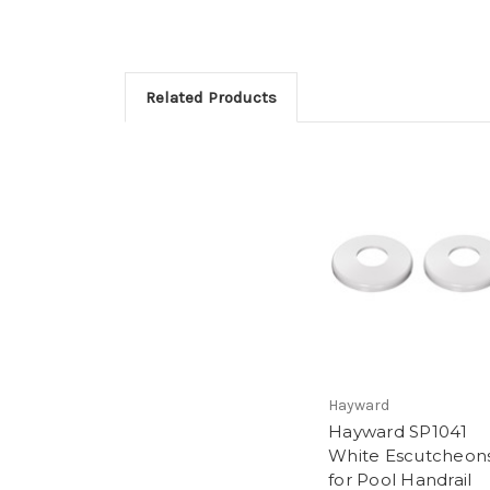
Related Products
Hayward
Hayward SP1041
White Escutcheon
for Pool Handrail