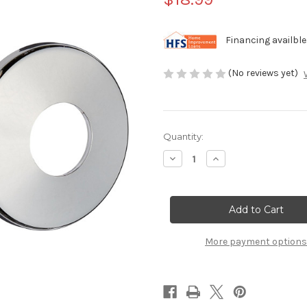
Financing availble
(No reviews yet)
Current
Quantity:
Stock:
Decrease
Increase
Quantity
Quantity
of
of
Chrome
Chrome
ABS
ABS
Escutcheons
Escutcheons
for
for
Pool
Pool
Handrail
Handrail
More payment options