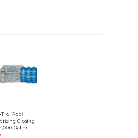
-Trol Pool
erizing Closing
25,000 Gallon
9