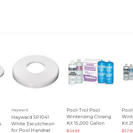
Pool-Trol Pool
Pool
Hayward
Winterizing Closing
Wint
Hayward SP1041
Kit 15,000 Gallon
Kit 
s
White Escutcheon
for Pool Handrail
$34.99
$57.9