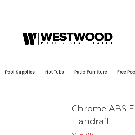
Pool Supplies
Hot Tubs
Patio Furniture
Free Poo
Chrome ABS Es
Handrail
$18.99