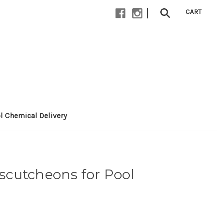
|
CART
l Chemical Delivery
cutcheons for Pool