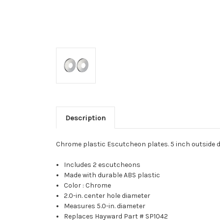
Description
Chrome plastic Escutcheon plates. 5 inch outside d
Includes 2 escutcheons
Made with durable ABS plastic
Color : Chrome
2.0-in. center hole diameter
Measures 5.0-in. diameter
Replaces Hayward Part # SP1042