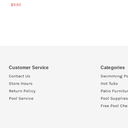
$9.90
Customer Service
Categories
Contact Us
Swimming Po
Store Hours
Hot Tubs
Return Policy
Patio Furnitu
Pool Service
Pool Supplies
Free Pool Che