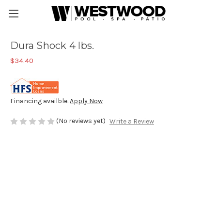
Dura Shock 4 lbs.
$34.40
Financing availble.
Apply Now
(No reviews yet)
Write a Review