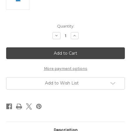
Current
Quantity:
Stock:
Decrease
Increase
Quantity
Quantity
of
of
Dura
Dura
Shock
Shock
4
4
lbs.
lbs.
More payment options
Add to Wish List
Description