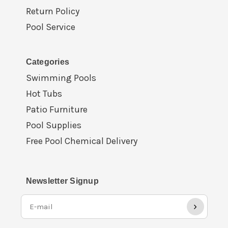
Return Policy
Pool Service
Categories
Swimming Pools
Hot Tubs
Patio Furniture
Pool Supplies
Free Pool Chemical Delivery
Newsletter Signup
›