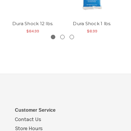
Dura Shock 12 lbs.
Dura Shock 1 lbs.
$84.99
$8.99
Customer Service
Contact Us
Store Hours