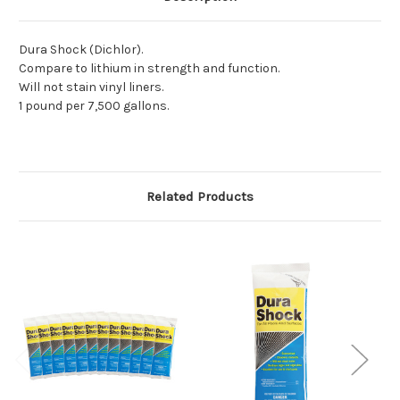
Dura Shock (Dichlor).
Compare to lithium in strength and function.
Will not stain vinyl liners.
1 pound per 7,500 gallons.
Related Products