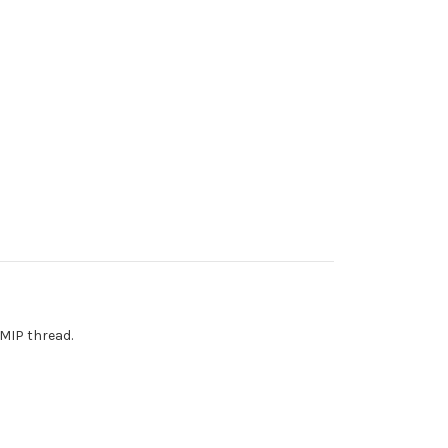
 MIP thread.