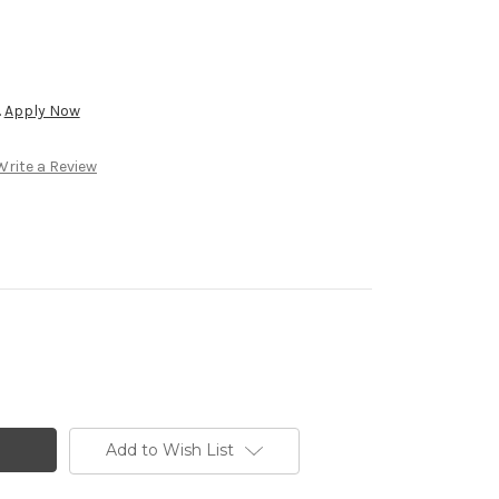
.
Apply Now
Write a Review
Add to Wish List