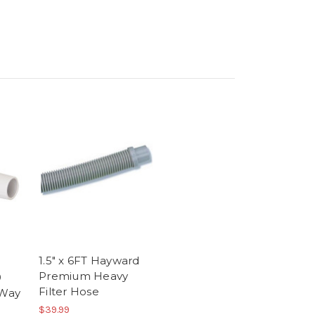
1.5" x 6FT Hayward
Premium Heavy
9
Filter Hose
-Way
$39.99