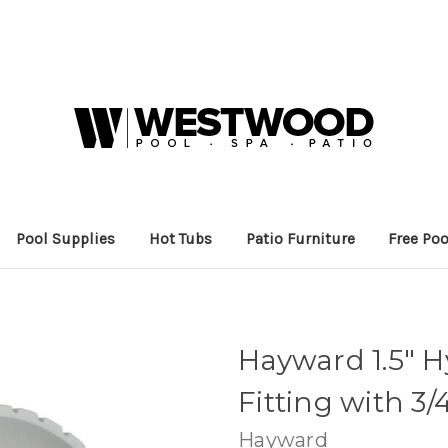
Pool Supplies
Hot Tubs
Patio Furniture
Free Poo
Hayward 1.5" 
Fitting with 3/
Hayward