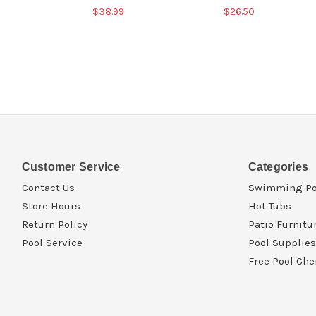
$38.99
$26.50
Customer Service
Categories
Contact Us
Swimming Po
Store Hours
Hot Tubs
Return Policy
Patio Furnitu
Pool Service
Pool Supplies
Free Pool Che