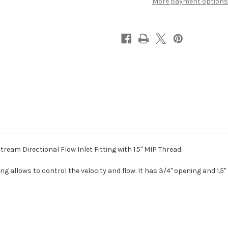
More payment options
3/4"
3/4"
Eyeball
Eyeball
am Directional Flow Inlet Fitting with 1.5" MIP Thread.
ng allows to control the velocity and flow. It has 3/4" opening and 1.5"