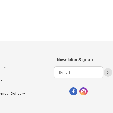
Newsletter Signup
ols
›
re
mical Delivery