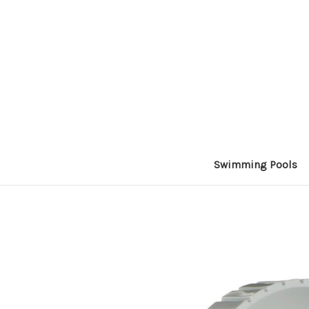
Swimming Pools