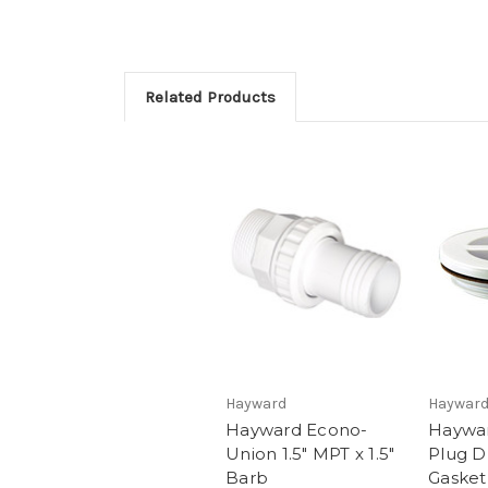
Related Products
Hayward
Haywar
Hayward Econo-
Haywar
Union 1.5" MPT x 1.5"
Plug D
Barb
Gasket