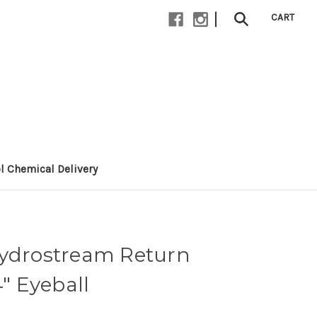
|
CART
l Chemical Delivery
Hydrostream Return
4" Eyeball