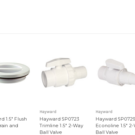
d
Hayward
Hayward
d 1.5" Flush
Hayward SP0723
Hayward SP072
rain and
Trimline 1.5" 2-Way
Econoline 1.5" 2
Ball Valve
Ball Valve