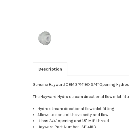
Description
Genuine Hayward OEM SP1419D 3/4" Opening Hydrostre
The Hayward Hydro stream directional flow inlet fitti
Hydro stream directional flow inlet fitting
Allows to control the velocity and flow
It has 3/4" opening and 1.5" MIP thread
Hayward Part Number : SP1419D