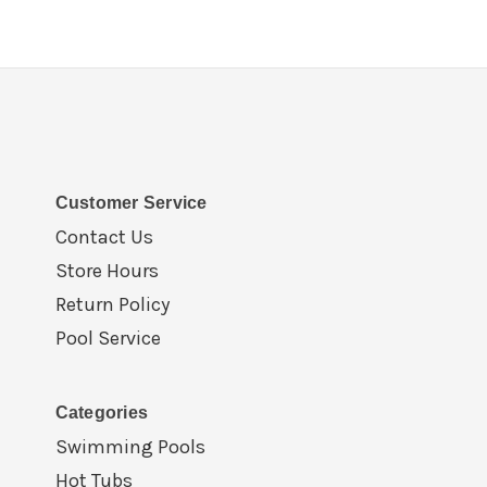
Customer Service
Contact Us
Store Hours
Return Policy
Pool Service
Categories
Swimming Pools
Hot Tubs