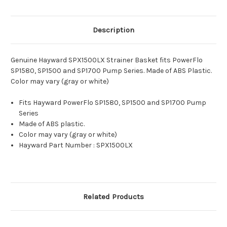
Description
Genuine Hayward SPX1500LX Strainer Basket fits PowerFlo
SP1580, SP1500 and SP1700 Pump Series. Made of ABS Plastic.
Color may vary (gray or white)
Fits Hayward PowerFlo SP1580, SP1500 and SP1700 Pump
Series
Made of ABS plastic.
Color may vary (gray or white)
Hayward Part Number : SPX1500LX
Related Products