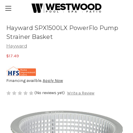
Hayward SPX1500LX PowerFlo Pump
Strainer Basket
Hayward
$17.49
Financing availble.
Apply Now
(No reviews yet)
Write a Review