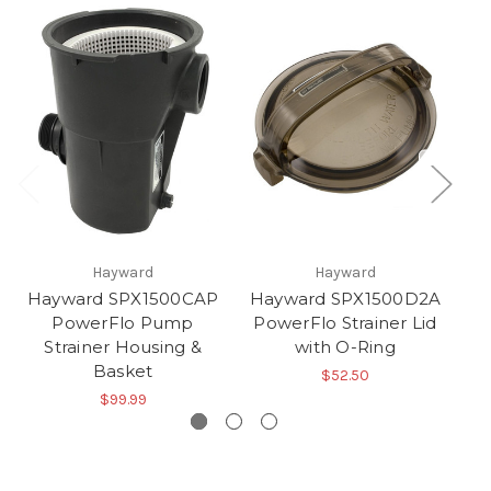
Hayward
Hayward
Hayward SPX1500CAP
Hayward SPX1500D2A
PowerFlo Pump
PowerFlo Strainer Lid
S
Strainer Housing &
with O-Ring
Basket
$52.50
$99.99