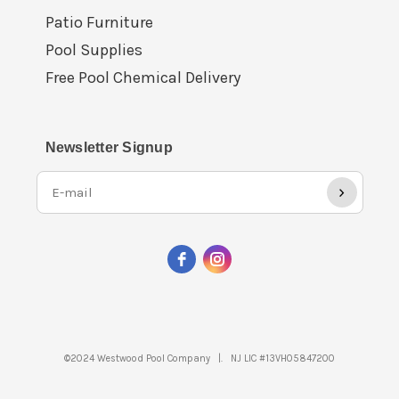
Patio Furniture
Pool Supplies
Free Pool Chemical Delivery
Newsletter Signup
›
©2024 Westwood Pool Company |. NJ LIC #13VH05847200