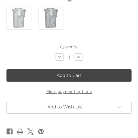
Current
Quantity:
Stock:
Decrease
Increase
Quantity
Quantity
of
of
Hayward
Hayward
SPX1500LX
SPX1500LX
PowerFlo
PowerFlo
Pump
Pump
Strainer
Strainer
Basket
Basket
More payment options
Add to Wish List