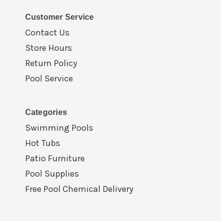
Customer Service
Contact Us
Store Hours
Return Policy
Pool Service
Categories
Swimming Pools
Hot Tubs
Patio Furniture
Pool Supplies
Free Pool Chemical Delivery