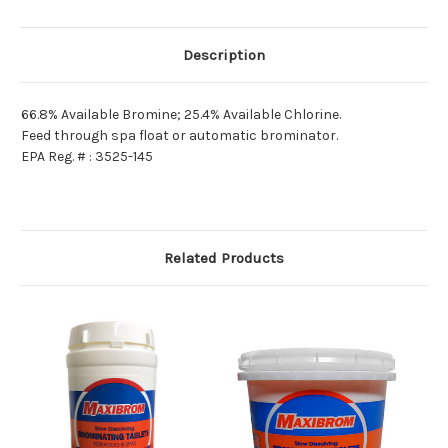
Description
66.8% Available Bromine; 25.4% Available Chlorine.
Feed through spa float or automatic brominator.
EPA Reg. # : 3525-145
Related Products