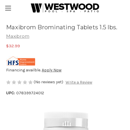
Maxibrom Brominating Tablets 1.5 lbs.
Maxibrom
$32.99
Financing availble.
Apply Now
(No reviews yet)
Write a Review
UPC:
078399724012