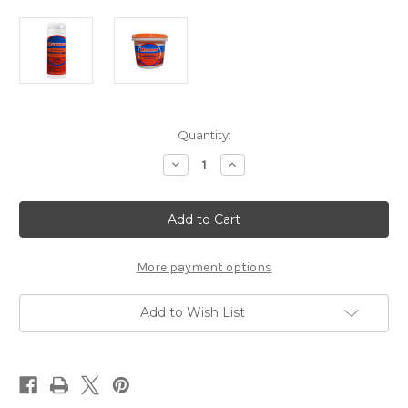
Current
Quantity:
Stock:
Decrease
Increase
Quantity
Quantity
of
of
Maxibrom
Maxibrom
Brominating
Brominating
Tablets
Tablets
1.5
1.5
lbs.
lbs.
More payment options
Add to Wish List