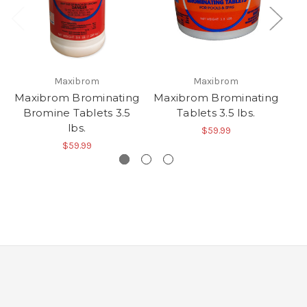
Maxibrom
Maxibrom
C
Maxibrom Brominating
Maxibrom Brominating
Bromine Tablets 3.5
Tablets 3.5 lbs.
lbs.
$59.99
$59.99