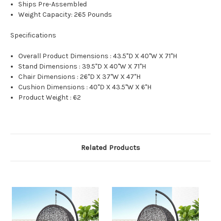
Ships Pre-Assembled
Weight Capacity: 265 Pounds
Specifications
Overall Product Dimensions : 43.5"D X 40"W X 71"H
Stand Dimensions : 39.5"D X 40"W X 71"H
Chair Dimensions : 26"D X 37"W X 47"H
Cushion Dimensions : 40"D X 43.5"W X 6"H
Product Weight : 62
Related Products