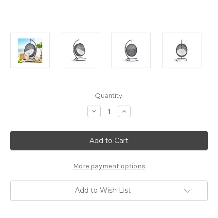
Current
Quantity:
Stock:
Decrease
Increase
Quantity
Quantity
of
of
Modway
Modway
Encase
Encase
Swing
Swing
Outdoor
Outdoor
Patio
Patio
Lounge
Lounge
More payment options
Chair
Chair
White
White
Add to Wish List