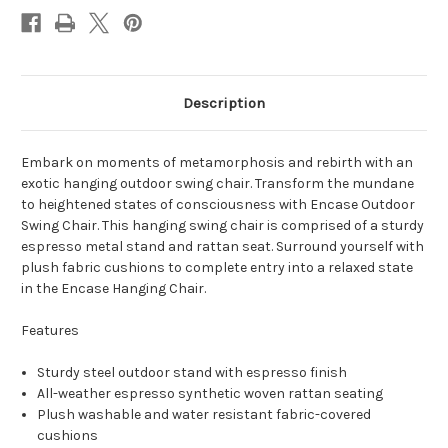
Description
Embark on moments of metamorphosis and rebirth with an
exotic hanging outdoor swing chair. Transform the mundane
to heightened states of consciousness with Encase Outdoor
Swing Chair. This hanging swing chair is comprised of a sturdy
espresso metal stand and rattan seat. Surround yourself with
plush fabric cushions to complete entry into a relaxed state
in the Encase Hanging Chair.
Features
Sturdy steel outdoor stand with espresso finish
All-weather espresso synthetic woven rattan seating
Plush washable and water resistant fabric-covered
cushions