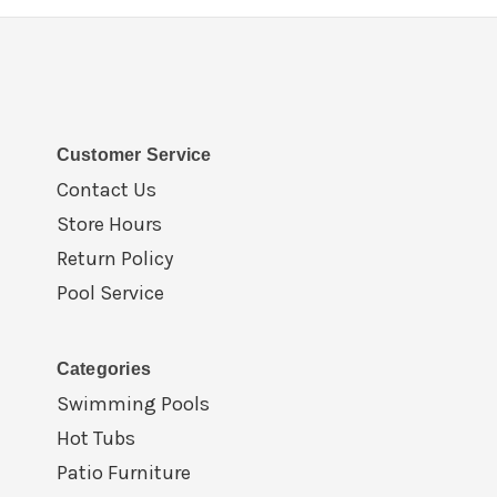
Customer Service
Contact Us
Store Hours
Return Policy
Pool Service
Categories
Swimming Pools
Hot Tubs
Patio Furniture