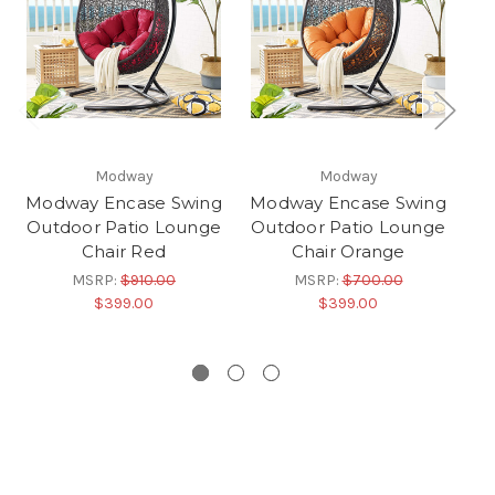
Modway
Modway
Modway Encase Swing
Modway Encase Swing
Mo
Outdoor Patio Lounge
Outdoor Patio Lounge
Ou
Chair Red
Chair Orange
MSRP:
$910.00
MSRP:
$700.00
$399.00
$399.00