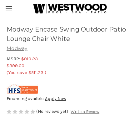
Modway Encase Swing Outdoor Patio
Lounge Chair White
Modway
MSRP:
$910.23
$399.00
(You save
$511.23
)
Financing availble.
Apply Now
(No reviews yet)
Write a Review