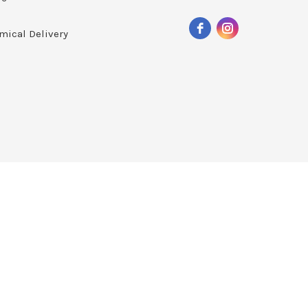
mical Delivery