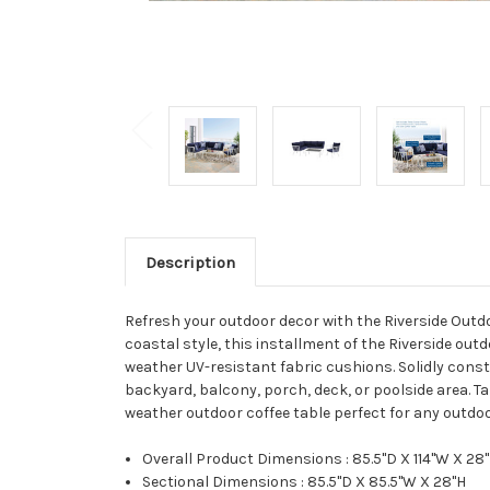
Description
Refresh your outdoor decor with the Riverside Outdo
coastal style, this installment of the Riverside out
weather UV-resistant fabric cushions. Solidly const
backyard, balcony, porch, deck, or poolside area.
weather outdoor coffee table perfect for any outdoo
Overall Product Dimensions : 85.5"D X 114"W X 28
Sectional Dimensions : 85.5"D X 85.5"W X 28"H