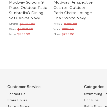
Modway Sojourn 9
Modway Perspective
Piece Outdoor Patio
Cushion Outdoor
Sunbrella® Dining
Patio Chaise Lounge
Set Canvas Navy
Chair White Navy
MSRP:
$2,500.00
MSRP:
$738.00
Was:
$2,250.00
Was:
$315.00
Now:
$899.00
Now:
$269.00
Customer Service
Categories
Contact Us
Swimming Po
Store Hours
Hot Tubs
Return Policy
Patio Furnitu