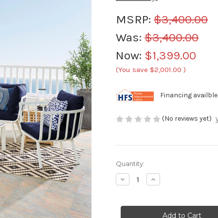
MSRP:
$3,400.00
Was:
$3,400.00
Now:
$1,399.00
(You save
$2,001.00
)
Financing availble
(No reviews yet)
Current
Quantity:
Stock:
Decrease
Increase
Quantity
Quantity
of
of
Modway
Modway
Riverside
Riverside
7
7