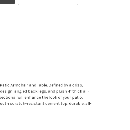
Patio Armchair and Table. Defined by a crisp,
design, angled back legs, and plush 4" thick all-
ctional will enhance the look of your patio,
ooth scratch-resistant cement top, durable, all-