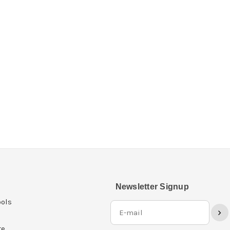
Newsletter Signup
ols
›
re