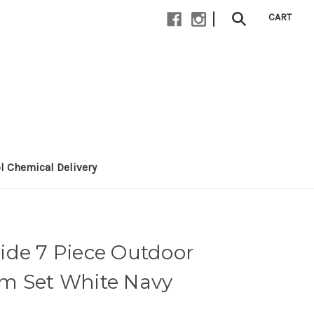
|
CART
l Chemical Delivery
ide 7 Piece Outdoor
m Set White Navy