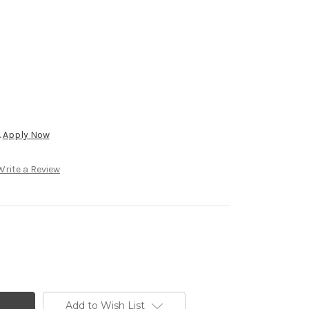
.
Apply Now
Write a Review
Add to Wish List