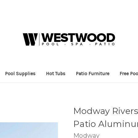
Pool Supplies
Hot Tubs
Patio Furniture
Free Poo
Modway Rivers
Patio Aluminu
Modway