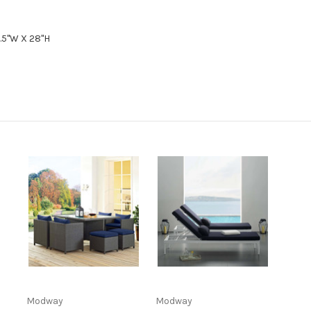
6.5"W X 28"H
Modway
Modway