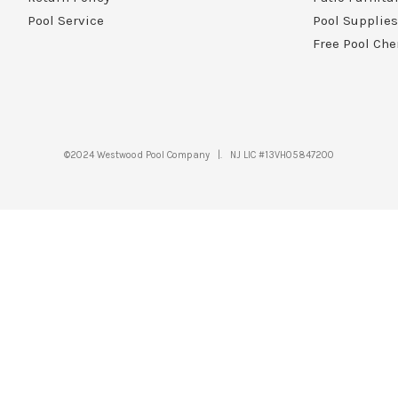
Pool Service
Pool Supplies
Free Pool Che
©2024 Westwood Pool Company |. NJ LIC #13VH05847200