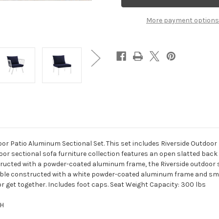
Piece
Piece
Outdoor
Outdoor
Patio
Patio
More payment options
Aluminum
Aluminum
Set
Set
White
White
Navy
Navy
or Patio Aluminum Sectional Set. This set includes Riverside Outdoor 
door sectional sofa furniture collection features an open slatted back 
ructed with a powder-coated aluminum frame, the Riverside outdoor se
 Table constructed with a white powder-coated aluminum frame and sm
r get together. Includes foot caps. Seat Weight Capacity: 300 lbs
"H