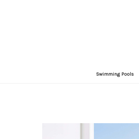
Swimming Pools