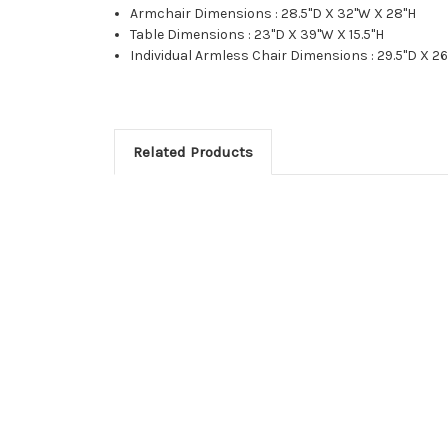
Armchair Dimensions : 28.5"D X 32"W X 28"H
Table Dimensions : 23"D X 39"W X 15.5"H
Individual Armless Chair Dimensions : 29.5"D X 2
Related Products