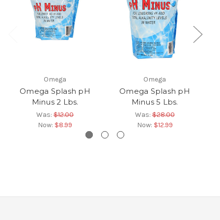
Omega
Omega
Omega Splash pH
Omega Splash pH
Om
Minus 2 Lbs.
Minus 5 Lbs.
Was:
$12.00
Was:
$28.00
Now:
$8.99
Now:
$12.99