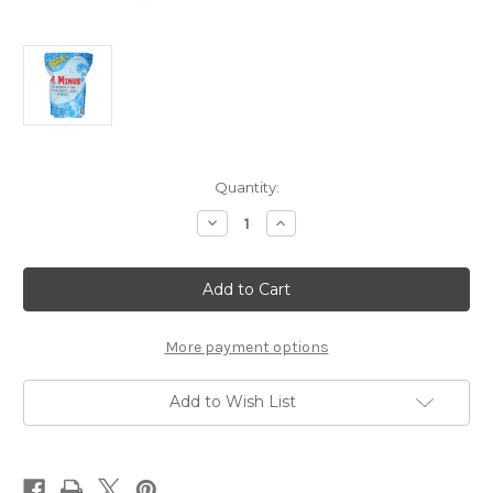
Current
Quantity:
Stock:
Decrease
Increase
Quantity
Quantity
of
of
Omega
Omega
Splash
Splash
pH
pH
Minus
Minus
10
10
Lbs.
Lbs.
More payment options
Add to Wish List