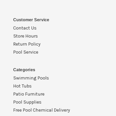
Customer Service
Contact Us
Store Hours
Return Policy
Pool Service
Categories
Swimming Pools
Hot Tubs
Patio Furniture
Pool Supplies
Free Pool Chemical Delivery