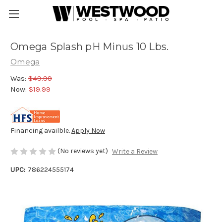
Omega Splash pH Minus 10 Lbs.
Omega
Was:
$49.99
Now:
$19.99
Financing availble.
Apply Now
(No reviews yet)
Write a Review
UPC:
786224555174