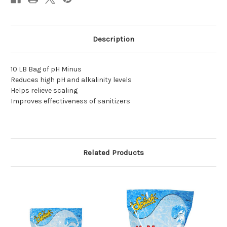
Description
10 LB Bag of pH Minus
Reduces high pH and alkalinity levels
Helps relieve scaling
Improves effectiveness of sanitizers
Related Products