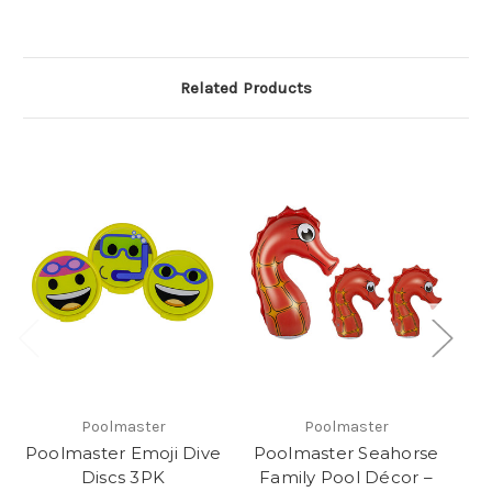
Related Products
Poolmaster
Poolmaster
Poolmaster Emoji Dive
Poolmaster Seahorse
Discs 3PK
Family Pool Décor –
E