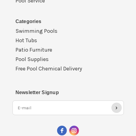
Pool Service
Categories
Swimming Pools
Hot Tubs
Patio Furniture
Pool Supplies
Free Pool Chemical Delivery
Newsletter Signup
›