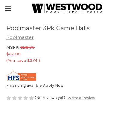
Poolmaster 3Pk Game Balls
Poolmaster
MSRP:
$28.00
$22.99
(You save
$5.01
)
Financing availble.
Apply Now
(No reviews yet)
Write a Review