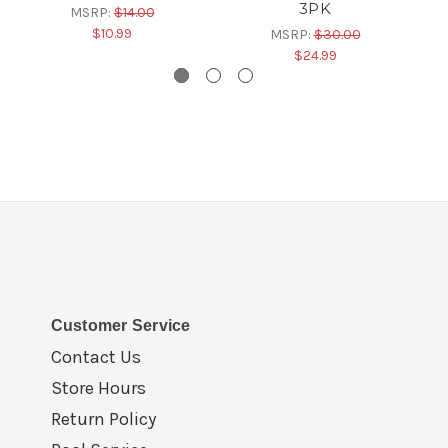
3PK
MSRP:
$14.00
$10.99
MSRP:
$30.00
$24.99
Customer Service
Contact Us
Store Hours
Return Policy