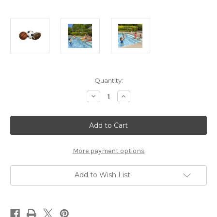
Current
Quantity:
Stock:
Decrease
Increase
Quantity
Quantity
of
of
Poolmaster
Poolmaster
3Pk
3Pk
Game
Game
Balls
Balls
More payment options
Add to Wish List