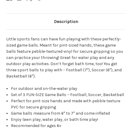
Description
Little sports fans can have fun playing with these perfectly-
sized game balls. Meant for pint-sized hands, these game
balls feature pebble-textured vinyl for secure gripping so you
can practice your throwing! Great for water play and any
outdoor play activities. Don’t forget bath time, too! You get
three sport balls to play with – Football (7″), Soccer (6″), and
Basketball (6″).
For outdoor and on-the-water play
Set of 3 FUN-SIZE Game Balls – Football, Soccer, Basketball
Perfect for pint-size hands and made with pebble texture
PVC for secure gripping
Game balls measure from 6″ to 7″ and come inflated
Enjoy lawn play, water play, or bath time play!
Recommended for ages 6+