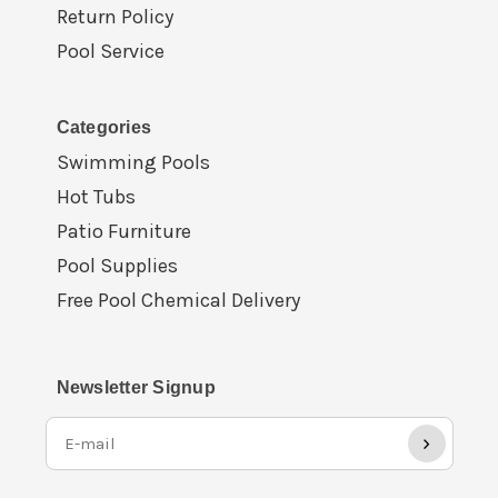
Return Policy
Pool Service
Categories
Swimming Pools
Hot Tubs
Patio Furniture
Pool Supplies
Free Pool Chemical Delivery
Newsletter Signup
›