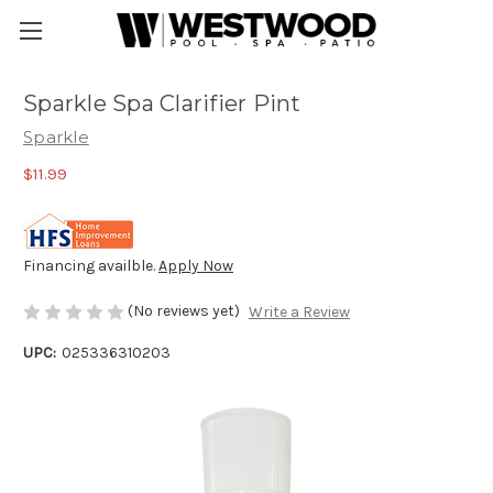
Sparkle Spa Clarifier Pint
Sparkle
$11.99
Financing availble.
Apply Now
(No reviews yet)
Write a Review
UPC:
025336310203