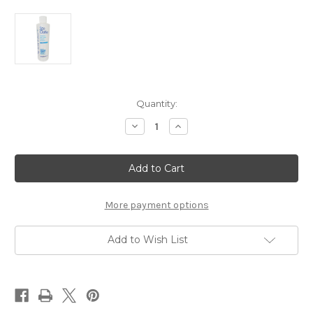
Current
Quantity:
Stock:
Decrease
Increase
Quantity
Quantity
of
of
Sparkle
Sparkle
Spa
Spa
Clarifier
Clarifier
Pint
Pint
More payment options
Add to Wish List