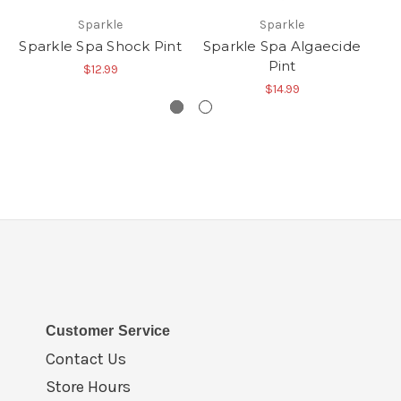
Sparkle
Sparkle
Sparkle Spa Shock Pint
Sparkle Spa Algaecide
Sp
Pint
$12.99
$14.99
Customer Service
Contact Us
Store Hours