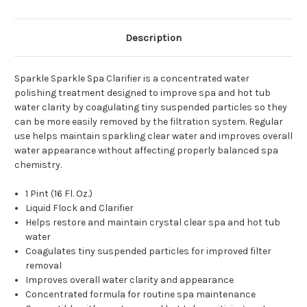
Description
Sparkle Sparkle Spa Clarifier is a concentrated water
polishing treatment designed to improve spa and hot tub
water clarity by coagulating tiny suspended particles so they
can be more easily removed by the filtration system. Regular
use helps maintain sparkling clear water and improves overall
water appearance without affecting properly balanced spa
chemistry.
1 Pint (16 Fl. Oz.)
Liquid Flock and Clarifier
Helps restore and maintain crystal clear spa and hot tub
water
Coagulates tiny suspended particles for improved filter
removal
Improves overall water clarity and appearance
Concentrated formula for routine spa maintenance