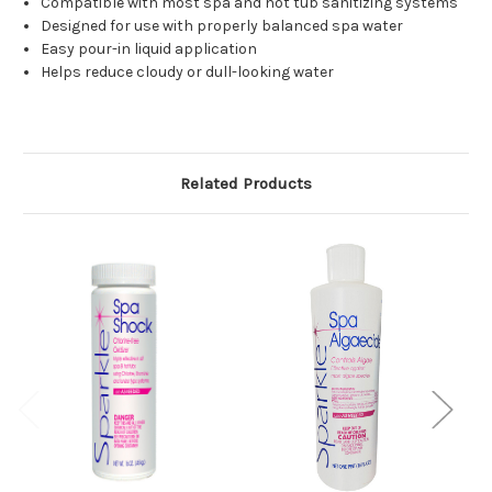
Compatible with most spa and hot tub sanitizing systems
Designed for use with properly balanced spa water
Easy pour-in liquid application
Helps reduce cloudy or dull-looking water
Related Products