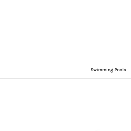
Swimming Pools