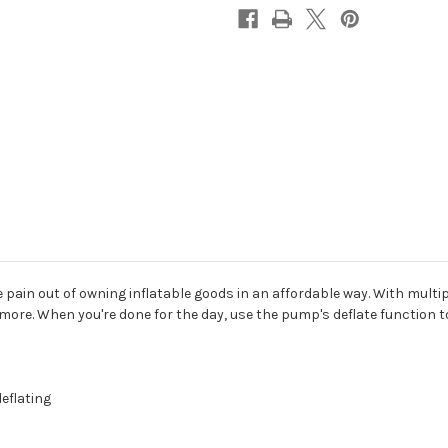
pain out of owning inflatable goods in an affordable way. With multi
re. When you're done for the day, use the pump's deflate function to s
eflating