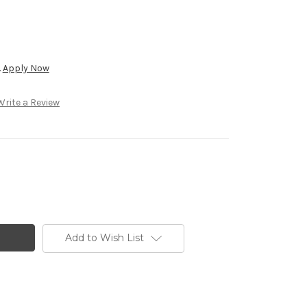
.
Apply Now
Write a Review
Add to Wish List