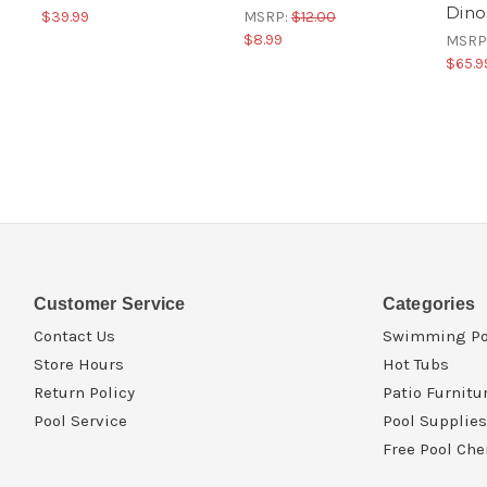
Dino
$39.99
MSRP:
$12.00
$8.99
MSRP
$65.9
Customer Service
Categories
Contact Us
Swimming Po
Store Hours
Hot Tubs
Return Policy
Patio Furnitu
Pool Service
Pool Supplies
Free Pool Che