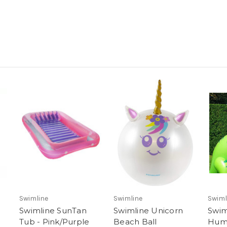
Swimline
Swimline
Swiml
Swimline SunTan
Swimline Unicorn
Swim
Tub - Pink/Purple
Beach Ball
Hum