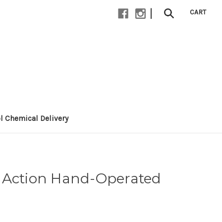
|
CART
l Chemical Delivery
 Action Hand-Operated