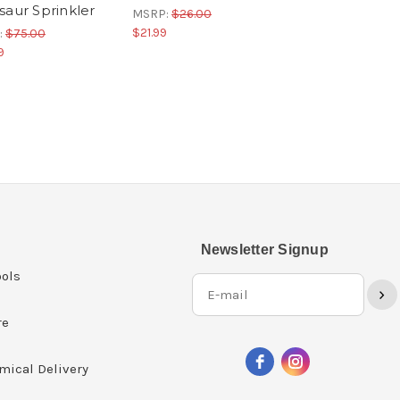
saur Sprinkler
MSRP:
$26.00
$21.99
:
$75.00
9
Newsletter Signup
ols
›
re
mical Delivery