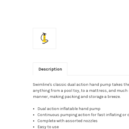
Description
Swimline's classic dual action hand pump takes the 
anything from a pool toy, to a mattress, and much mo
manner, making packing and storage a breeze.
Dual action inflatable hand pump
Continuous pumping action for fast inflating or d
Complete with assorted nozzles
Easy to use