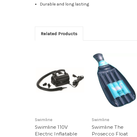
Durable and long lasting
Related Products
Swimline
Swimline
Swimline 110V
Swimline The
Electric Inflatable
Prosecco Float