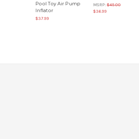
Pool Toy Air Pump
MSRP:
$45.00
Inflator
$36.99
$37.99