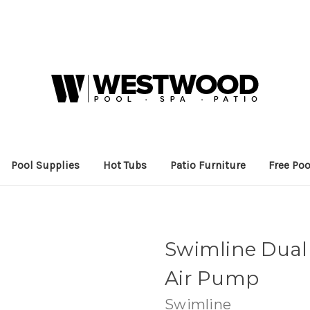
Pool Supplies
Hot Tubs
Patio Furniture
Free Poo
Swimline Dual
Air Pump
Swimline