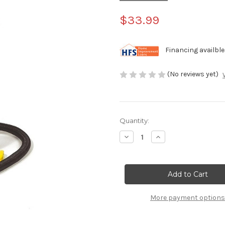
$33.99
Financing availble
(No reviews yet)
Current
Quantity:
Stock:
Decrease
Increase
Quantity
Quantity
of
of
Swimline
Swimline
Dual
Dual
Action
Action
Hand-
Hand-
Operated
Operated
Air
Air
More payment options
Pump
Pump