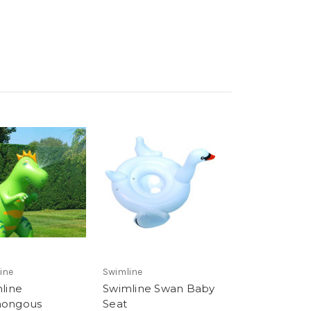
ine
Swimline
line
Swimline Swan Baby
ongous
Seat