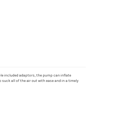
ple included adaptors, the pump can inflate
uck all of the air out with ease and in a timely