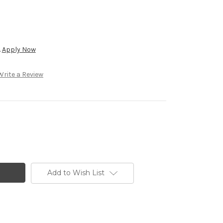
.
Apply Now
Write a Review
Add to Wish List