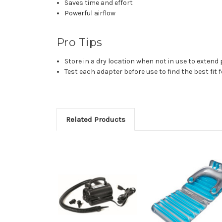
Saves time and effort
Powerful airflow
Pro Tips
Store in a dry location when not in use to extend 
Test each adapter before use to find the best fit fo
Related Products