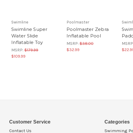
Swimline
Poolmaster
Swiml
Swimline Super
Poolmaster Zebra
Swim
Water Slide
Inflatable Pool
Padd
Inflatable Toy
MSRP:
$38.00
MSRP
$32.99
$22.9
MSRP:
$179.99
$109.99
Customer Service
Categories
Contact Us
Swimming Po