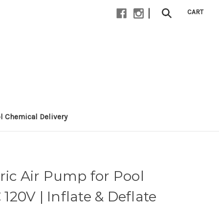
|
CART
l Chemical Delivery
ric Air Pump for Pool
 120V | Inflate & Deflate