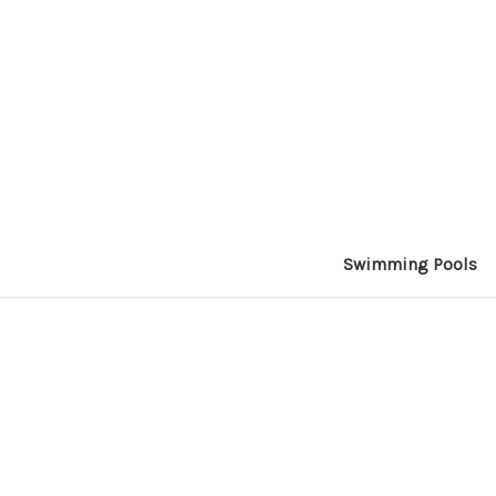
Swimming Pools