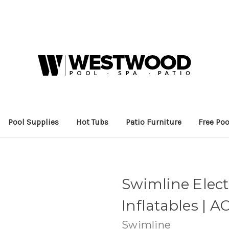
Pool Supplies
Hot Tubs
Patio Furniture
Free Poo
Swimline Elect
Inflatables | AC
Swimline