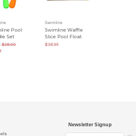
ine
Swimline
line Pool
Swimline Waffle
le Set
Slice Pool Float
:
$28.00
$38.99
9
Newsletter Signup
ols