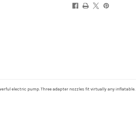
|
|
Inflate
Inflate
&
&
Deflate
Deflate
erful electric pump. Three adapter nozzles fit virtually any inflatable.