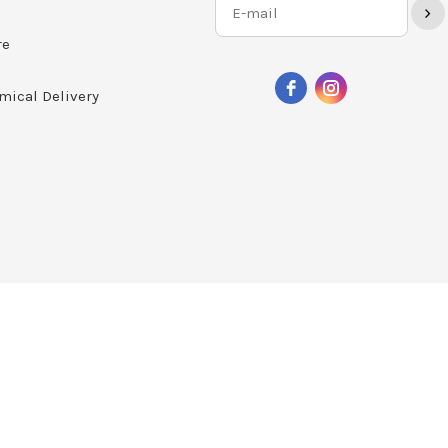
›
re
mical Delivery