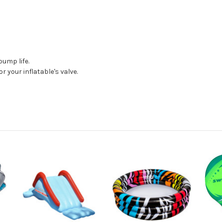
pump life.
r your inflatable's valve.