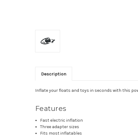
Description
Inflate your floats and toys in seconds with this pow
Features
Fast electric inflation
Three adapter sizes
Fits most inflatables