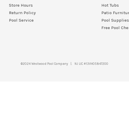
Store Hours
Hot Tubs
Return Policy
Patio Furnitu
Pool Service
Pool Supplies
Free Pool Che
©2024 Westwood Pool Company |. NJ LIC #13VH05847200