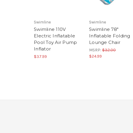
Swimline
Swimline
Swimline 110V
Swimline 78"
Electric Inflatable
Inflatable Folding
Pool Toy Air Pump
Lounge Chair
Inflator
MSRP:
$32.00
$24.99
$37.99