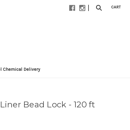
|
CART
l Chemical Delivery
Liner Bead Lock - 120 ft