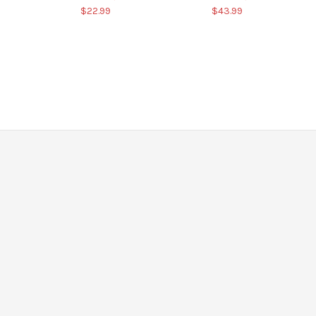
$22.99
$43.99