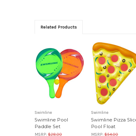
Related Products
Swimline
Swimline
Swimline Pool
Swimline Pizza Slic
Paddle Set
Pool Float
MSRP:
$28.00
MSRP:
$54.00