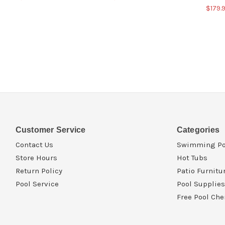
$179.
Customer Service
Categories
Contact Us
Swimming Po
Store Hours
Hot Tubs
Return Policy
Patio Furnitu
Pool Service
Pool Supplies
Free Pool Che