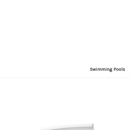
Swimming Pools