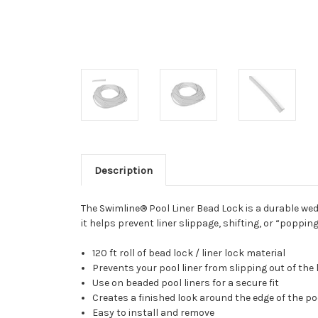
Description
The Swimline® Pool Liner Bead Lock is a durable wedg
it helps prevent liner slippage, shifting, or “popp
120 ft roll of bead lock / liner lock material
Prevents your pool liner from slipping out of the 
Use on beaded pool liners for a secure fit
Creates a finished look around the edge of the po
Easy to install and remove