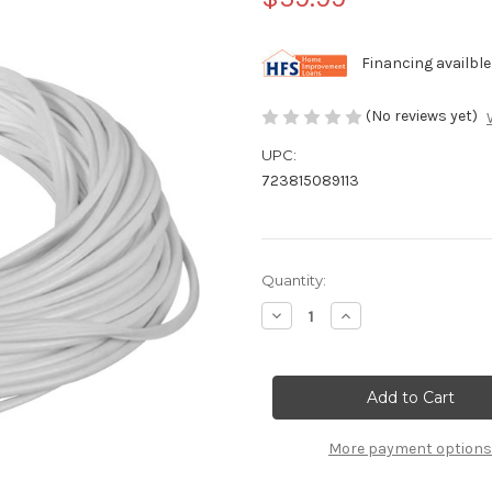
Financing availble
(No reviews yet)
UPC:
723815089113
Current
Quantity:
Stock:
Decrease
Increase
Quantity
Quantity
of
of
Swimline
Swimline
Pool
Pool
Liner
Liner
Bead
Bead
Lock
Lock
-
-
More payment options
120
120
ft
ft