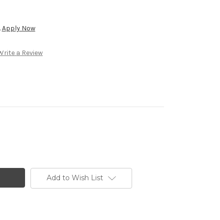
.
Apply Now
Write a Review
Add to Wish List