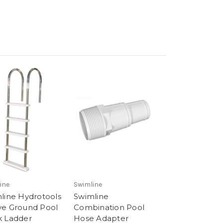
ine
Swimline
line Hydrotools
Swimline
e Ground Pool
Combination Pool
 Ladder
Hose Adapter