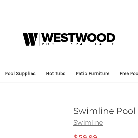
Pool Supplies
Hot Tubs
Patio Furniture
Free Poo
Swimline Pool 
Swimline
$59.99