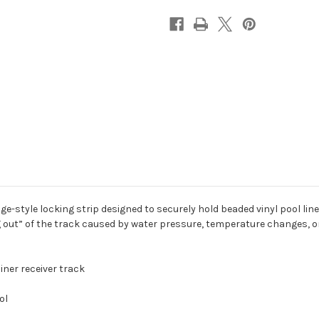
e-style locking strip designed to securely hold beaded vinyl pool line
ing out” of the track caused by water pressure, temperature changes,
liner receiver track
ol