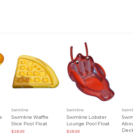
Swimline
Swimline
Swiml
e
Swimline Waffle
Swimline Lobster
Swim
Slice Pool Float
Lounge Pool Float
Abov
Deck
$38.99
$38.99