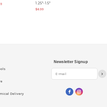
1.25"-1.5"
99
$6.99
Newsletter Signup
ols
›
re
mical Delivery