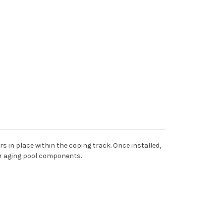
rs in place within the coping track. Once installed,
 or aging pool components.