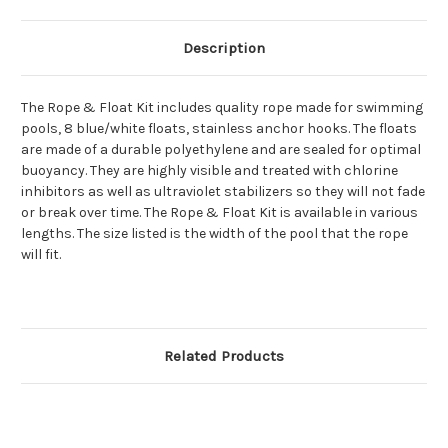
Description
The Rope & Float Kit includes quality rope made for swimming
pools, 8 blue/white floats, stainless anchor hooks. The floats
are made of a durable polyethylene and are sealed for optimal
buoyancy. They are highly visible and treated with chlorine
inhibitors as well as ultraviolet stabilizers so they will not fade
or break over time. The Rope & Float Kit is available in various
lengths. The size listed is the width of the pool that the rope
will fit.
Related Products