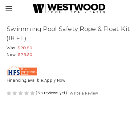
Swimming Pool Safety Rope & Float Kit
(18 FT)
Was:
$29.90
Now:
$23.50
Financing availble.
Apply Now
(No reviews yet)
Write a Review