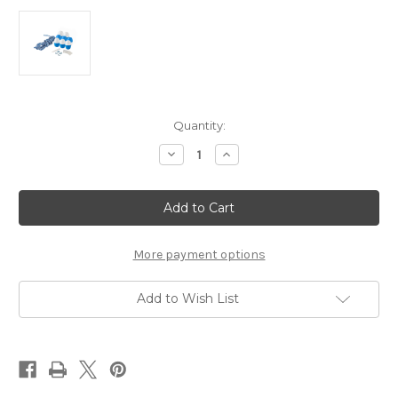
Current
Quantity:
Stock:
Decrease
Increase
Quantity
Quantity
of
of
Swimming
Swimming
Pool
Pool
Safety
Safety
Rope
Rope
&
&
Float
Float
More payment options
Kit
Kit
(18
(18
FT)
FT)
Add to Wish List