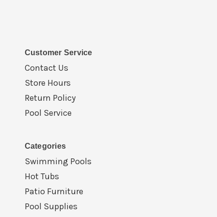
Customer Service
Contact Us
Store Hours
Return Policy
Pool Service
Categories
Swimming Pools
Hot Tubs
Patio Furniture
Pool Supplies