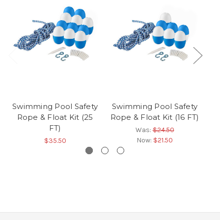
Swimming Pool Safety
Swimming Pool Safety
S
Rope & Float Kit (25
Rope & Float Kit (16 FT)
R
FT)
Was:
$24.50
Now:
$21.50
$35.50