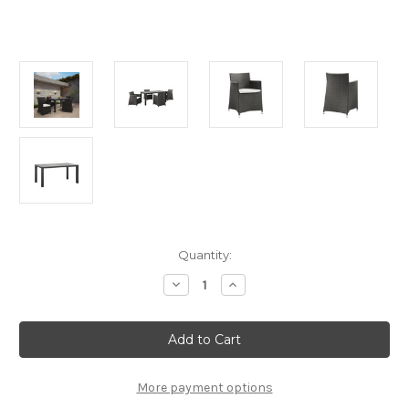
Current
Quantity:
Stock:
Decrease
Increase
Quantity
Quantity
of
of
Modway
Modway
Junction
Junction
5
5
Piece
Piece
Outdoor
Outdoor
Patio
Patio
More payment options
Dining
Dining