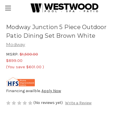
Modway Junction 5 Piece Outdoor
Patio Dining Set Brown White
Modway
MSRP:
$1,500.00
$899.00
(You save
$601.00
)
Financing availble.
Apply Now
(No reviews yet)
Write a Review