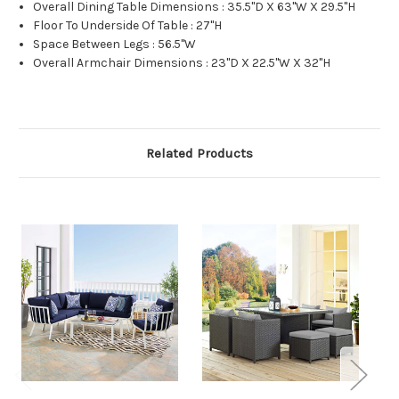
Overall Dining Table Dimensions : 35.5"D X 63"W X 29.5"H
Floor To Underside Of Table : 27"H
Space Between Legs : 56.5"W
Overall Armchair Dimensions : 23"D X 22.5"W X 32"H
Related Products