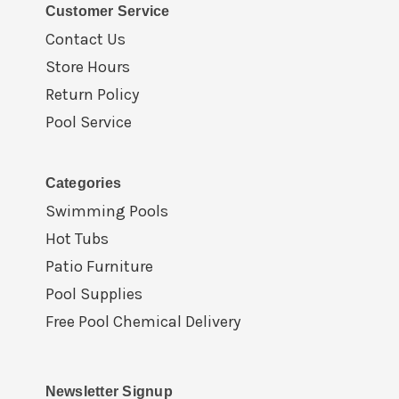
Customer Service
Contact Us
Store Hours
Return Policy
Pool Service
Categories
Swimming Pools
Hot Tubs
Patio Furniture
Pool Supplies
Free Pool Chemical Delivery
Newsletter Signup