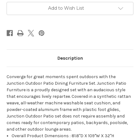
Set
Set
Brown
Brown
Add to Wish List
White
White
Description
Converge for great moments spent outdoors with the
Junction Outdoor Patio Dining Furniture Set. Junction Patio
Furniture is a proudly designed set with an audacious style
that encourages lively repartee. Covered in a synthetic rattan
weave, all-weather machine washable seat cushion, and
powder-coated aluminum frame with plastic foot glides,
Junction Outdoor Patio set does not require assembly and
comes ready for contemporary patios, backyards, poolside,
and other outdoor lounge areas.
Overall Product Dimensions : 81.8"D X 109"W X 32"H