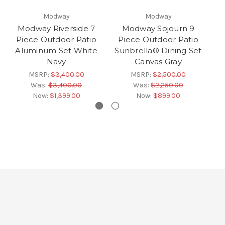
Modway
Modway
Modway Riverside 7
Modway Sojourn 9
Piece Outdoor Patio
Piece Outdoor Patio
P
Aluminum Set White
Sunbrella® Dining Set
Su
Navy
Canvas Gray
MSRP:
$3,400.00
MSRP:
$2,500.00
Was:
$3,400.00
Was:
$2,250.00
Now:
$1,399.00
Now:
$899.00